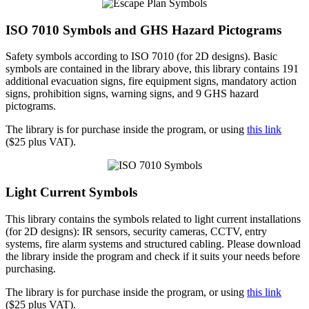
ISO 7010 Symbols and GHS Hazard Pictograms
Safety symbols according to ISO 7010 (for 2D designs). Basic
symbols are contained in the library above, this library contains 191
additional evacuation signs, fire equipment signs, mandatory action
signs, prohibition signs, warning signs, and 9 GHS hazard
pictograms.
The library is for purchase inside the program, or using
this link
($25 plus VAT).
Light Current Symbols
This library contains the symbols related to light current installations
(for 2D designs): IR sensors, security cameras, CCTV, entry
systems, fire alarm systems and structured cabling. Please download
the library inside the program and check if it suits your needs before
purchasing.
The library is for purchase inside the program, or using
this link
($25 plus VAT).