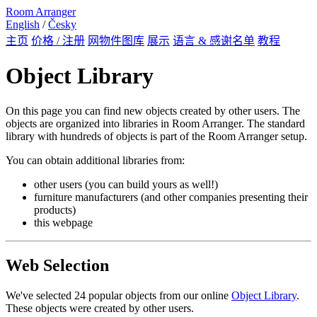
Room Arranger
English
/
Česky
主页
价格 / 注册
网物件图库
展示
语言 & 感谢名单
教程
Object Library
On this page you can find new objects created by other users. The
objects are organized into libraries in Room Arranger. The standard
library with hundreds of objects is part of the Room Arranger setup.
You can obtain additional libraries from:
other users (you can build yours as well!)
furniture manufacturers (and other companies presenting their
products)
this webpage
Web Selection
We've selected 24 popular objects from our online
Object Library
.
These objects were created by other users.