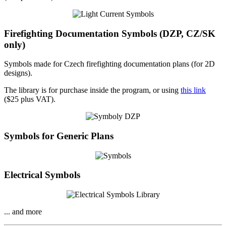
Firefighting Documentation Symbols (DZP, CZ/SK
only)
Symbols made for Czech firefighting documentation plans (for 2D
designs).
The library is for purchase inside the program, or using
this link
($25 plus VAT).
Symbols for Generic Plans
Electrical Symbols
... and more