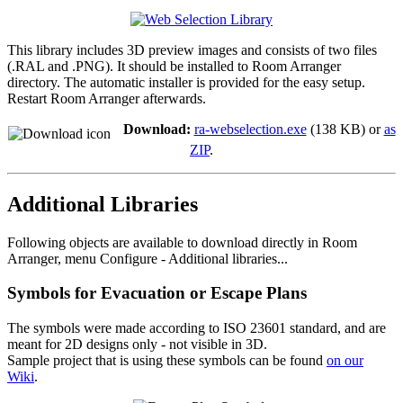
This library includes 3D preview images and consists of two files
(.RAL and .PNG). It should be installed to Room Arranger
directory. The automatic installer is provided for the easy setup.
Restart Room Arranger afterwards.
Download:
ra-webselection.exe
(138 KB) or
as
ZIP
.
Additional Libraries
Following objects are available to download directly in Room
Arranger, menu Configure - Additional libraries...
Symbols for Evacuation or Escape Plans
The symbols were made according to ISO 23601 standard, and are
meant for 2D designs only - not visible in 3D.
Sample project that is using these symbols can be found
on our
Wiki
.