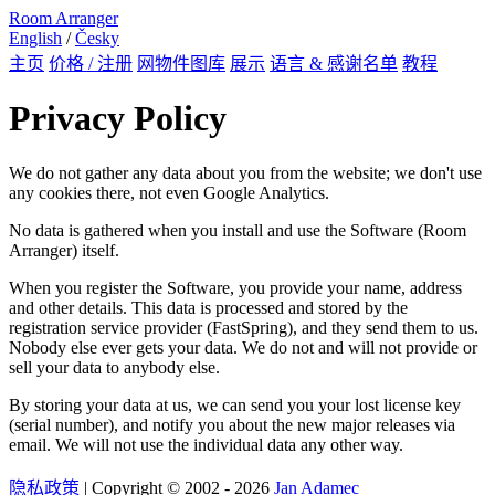
Room Arranger
English
/
Česky
主页
价格 / 注册
网物件图库
展示
语言 & 感谢名单
教程
Privacy Policy
We do not gather any data about you from the website; we don't use
any cookies there, not even Google Analytics.
No data is gathered when you install and use the Software (Room
Arranger) itself.
When you register the Software, you provide your name, address
and other details. This data is processed and stored by the
registration service provider (FastSpring), and they send them to us.
Nobody else ever gets your data. We do not and will not provide or
sell your data to anybody else.
By storing your data at us, we can send you your lost license key
(serial number), and notify you about the new major releases via
email. We will not use the individual data any other way.
隐私政策
| Copyright © 2002 - 2026
Jan Adamec