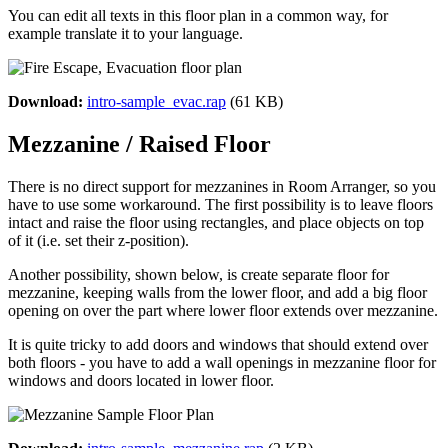
You can edit all texts in this floor plan in a common way, for
example translate it to your language.
Download:
intro-sample_evac.rap
(61 KB)
Mezzanine / Raised Floor
There is no direct support for mezzanines in Room Arranger, so you
have to use some workaround. The first possibility is to leave floors
intact and raise the floor using rectangles, and place objects on top
of it (i.e. set their z-position).
Another possibility, shown below, is create separate floor for
mezzanine, keeping walls from the lower floor, and add a big floor
opening on over the part where lower floor extends over mezzanine.
It is quite tricky to add doors and windows that should extend over
both floors - you have to add a wall openings in mezzanine floor for
windows and doors located in lower floor.