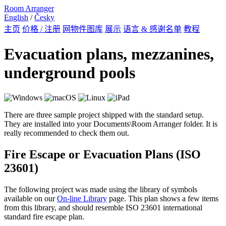
Room Arranger
English
/
Česky
主页
价格 / 注册
网物件图库
展示
语言 & 感谢名单
教程
Evacuation plans, mezzanines,
underground pools
There are three sample project shipped with the standard setup.
They are installed into your Documents\Room Arranger folder. It is
really recommended to check them out.
Fire Escape or Evacuation Plans (ISO
23601)
The following project was made using the library of symbols
available on our
On-line Library
page. This plan shows a few items
from this library, and should resemble ISO 23601 international
standard fire escape plan.