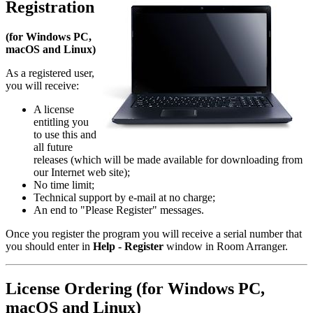
Registration
(for Windows PC,
macOS and Linux)
As a registered user,
you will receive:
A license
entitling you
to use this and
all future
releases (which will be made available for downloading from
our Internet web site);
No time limit;
Technical support by e-mail at no charge;
An end to "Please Register" messages.
Once you register the program you will receive a serial number that
you should enter in
Help - Register
window in Room Arranger.
License Ordering (for Windows PC,
macOS and Linux)