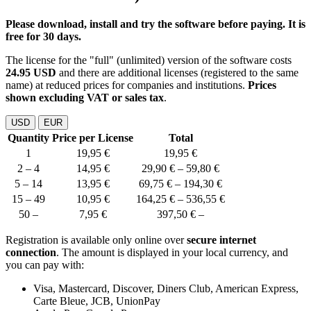
Please download, install and try the software before paying. It is
free for 30 days.
The license for the "full" (unlimited) version of the software costs
24.95 USD
and there are additional licenses (registered to the same
name) at reduced prices for companies and institutions.
Prices
shown excluding VAT or sales tax
.
USD
EUR
Quantity
Price per License
Total
1
19,95 €
19,95 €
2 – 4
14,95 €
29,90 € – 59,80 €
5 – 14
13,95 €
69,75 € – 194,30 €
15 – 49
10,95 €
164,25 € – 536,55 €
50 –
7,95 €
397,50 € –
Registration is available only online over
secure internet
connection
. The amount is displayed in your local currency, and
you can pay with:
Visa, Mastercard, Discover, Diners Club, American Express,
Carte Bleue, JCB, UnionPay