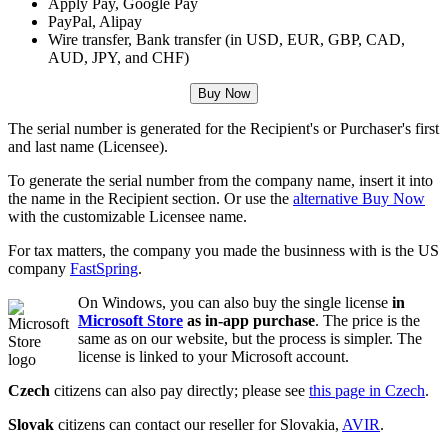
Apply Pay, Google Pay
PayPal, Alipay
Wire transfer, Bank transfer (in USD, EUR, GBP, CAD,
AUD, JPY, and CHF)
Buy Now
The serial number is generated for the Recipient's or Purchaser's first
and last name (Licensee).
To generate the serial number from the company name, insert it into
the name in the Recipient section. Or use the
alternative Buy Now
with the customizable Licensee name.
For tax matters, the company you made the businness with is the US
company
FastSpring
.
On Windows, you can also buy the single license
in
Microsoft Store
as in-app purchase
. The price is the
same as on our website, but the process is simpler. The
license is linked to your Microsoft account.
Czech
citizens can also pay directly; please see
this page in Czech
.
Slovak
citizens can contact our reseller for Slovakia,
AVIR
.