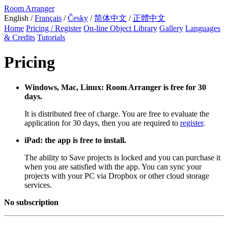
Room Arranger
English /
Français
/
Česky
/
简体中文
/
正體中文
Home
Pricing / Register
On-line Object Library
Gallery
Languages
& Credits
Tutorials
Pricing
Windows, Mac, Linux: Room Arranger is free for 30
days.
It is distributed free of charge. You are free to evaluate the
application for 30 days, then you are required to
register
.
iPad: the app is free to install.
The ability to Save projects is locked and you can purchase it
when you are satisfied with the app. You can sync your
projects with your PC via Dropbox or other cloud storage
services.
No subscription