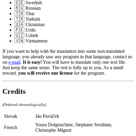
🇸🇪 Swedish
🇷🇺 Russian
🇹🇭 Thai
🇹🇷 Turkish
🇺🇦 Ukrainian
🇵🇰 Urdu
🇺🇿 Uzbek
🇻🇳 Vietnamese
If you want to help with the translation into some non-translated
language, you already saw any program in that language, contact us
on
e-mail
.
It is easy!
You will have to translate only one text file.
Just keep the same sense. The rest is fully up to you. As a small
reward,
you will receive one license
for the program.
Credits
(Ordered chronologically)
Slovak
Ján Pavúček
Youra Dolgouchine, Stephane Serabian,
French
Christophe Mignot