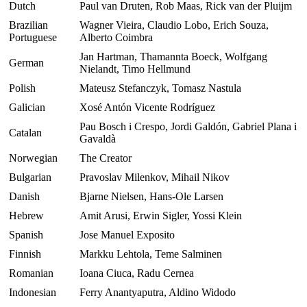
Dutch
Paul van Druten, Rob Maas, Rick van der Pluijm
Brazilian
Wagner Vieira, Claudio Lobo, Erich Souza,
Portuguese
Alberto Coimbra
Jan Hartman, Thamannta Boeck, Wolfgang
German
Nielandt, Timo Hellmund
Polish
Mateusz Stefanczyk, Tomasz Nastula
Galician
Xosé Antón Vicente Rodríguez
Pau Bosch i Crespo, Jordi Galdón, Gabriel Plana i
Catalan
Gavaldà
Norwegian
The Creator
Bulgarian
Pravoslav Milenkov, Mihail Nikov
Danish
Bjarne Nielsen, Hans-Ole Larsen
Hebrew
Amit Arusi, Erwin Sigler, Yossi Klein
Spanish
Jose Manuel Exposito
Finnish
Markku Lehtola, Teme Salminen
Romanian
Ioana Ciuca, Radu Cernea
Indonesian
Ferry Anantyaputra, Aldino Widodo