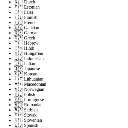
🇳🇱 Dutch
🇪🇪 Estonian
🇮🇷 Farsi
🇫🇮 Finnish
🇫🇷 French
🇪🇸 Galician
🇩🇪 German
🇬🇷 Greek
🇮🇱 Hebrew
🇮🇳 Hindi
🇭🇺 Hungarian
🇮🇩 Indonesian
🇮🇹 Italian
🇯🇵 Japanese
🇰🇷 Korean
🇱🇹 Lithuanian
🇲🇰 Macedonian
🇳🇴 Norwegian
🇵🇱 Polish
🇵🇹 Portuguese
🇷🇴 Romanian
🇷🇸 Serbian
🇸🇰 Slovak
🇸🇮 Slovenian
🇪🇸 Spanish