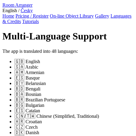
Room Arranger
English /
Česky
Home
Pricing / Register
On-line Object Library
Gallery
Languages
& Credits
Tutorials
Multi-Language Support
The app is translated into 48 languages:
🇬🇧 English
🇸🇦 Arabic
🇦🇲 Armenian
🇪🇸 Basque
🇧🇾 Belarusian
🇧🇩 Bengali
🇧🇦 Bosnian
🇧🇷 Brazilian Portuguese
🇧🇬 Bulgarian
🇪🇸 Catalan
🇨🇳/🇹🇼 Chinese (Simplified, Traditional)
🇭🇷 Croatian
🇨🇿 Czech
🇩🇰 Danish