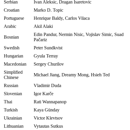
Serbian
Ivan Aleksic, Dragan Isaretovic
Croatian
Marko D. Topic
Portuguese
Henrique Baldy, Carlos Vilaca
Arabic
Akil Alaki
Edin Pandur, Nermin Nisic, Vojislav Simic, Suad
Bosnian
Pačariz
Swedish
Peter Sundkvist
Hungarian
Gyula Terray
Macedonian
Sergey Churilov
Simplified
Michael Jiang, Dreamy Mong, Hsieh Ted
Chinese
Russian
Vladimir Duda
Slovenian
Igor Karče
Thai
Rati Wannapanop
Turkish
Kaya Günday
Ukrainian
Victor Klevtsov
Lithuanian
Vytautas Sutkus