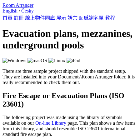
Room Arranger
English
/
Česky
首頁
註冊
線上物件圖庫
展示
語言 & 感謝名單
教程
Evacuation plans, mezzanines,
underground pools
There are three sample project shipped with the standard setup.
They are installed into your Documents\Room Arranger folder. It is
really recommended to check them out.
Fire Escape or Evacuation Plans (ISO
23601)
The following project was made using the library of symbols
available on our
On-line Library
page. This plan shows a few items
from this library, and should resemble ISO 23601 international
standard fire escape plan.