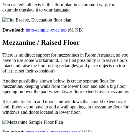
You can edit all texts in this floor plan in a common way, for
example translate it to your language.
Download:
intro-sample_evac.rap
(61 KB)
Mezzanine / Raised Floor
There is no direct support for mezzanines in Room Arranger, so you
have to use some workaround. The first possibility is to leave floors
intact and raise the floor using rectangles, and place objects on top
of it (i.e. set their z-position).
Another possibility, shown below, is create separate floor for
mezzanine, keeping walls from the lower floor, and add a big floor
opening on over the part where lower floor extends over mezzanine.
It is quite tricky to add doors and windows that should extend over
both floors - you have to add a wall openings in mezzanine floor for
windows and doors located in lower floor.